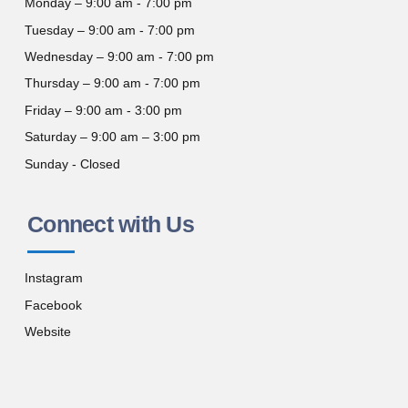
Monday – 9:00 am - 7:00 pm
Tuesday – 9:00 am - 7:00 pm
Wednesday – 9:00 am - 7:00 pm
Thursday – 9:00 am - 7:00 pm
Friday – 9:00 am - 3:00 pm
Saturday – 9:00 am – 3:00 pm
Sunday - Closed
Connect with Us
Instagram
Facebook
Website