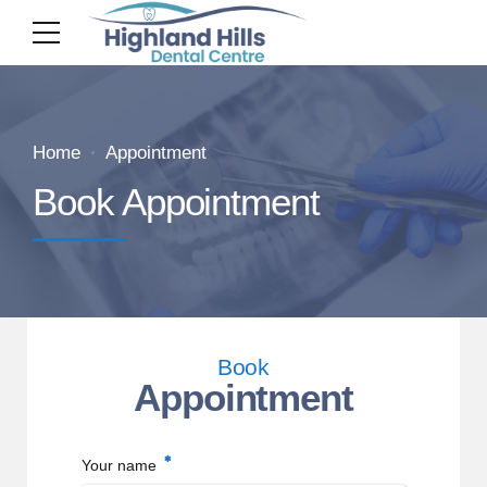
Home
Appointment
Book Appointment
Book
Appointment
Your name