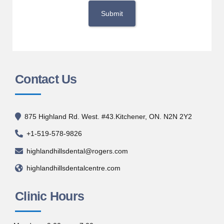
Contact Us
875 Highland Rd. West. #43.Kitchener, ON. N2N 2Y2
+1-519-578-9826
highlandhillsdental@rogers.com
highlandhillsdentalcentre.com
Clinic Hours