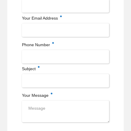
Your Email Address
Phone Number
Subject
Your Message