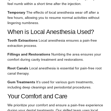
feel numb within a short time after the injection.
Temporary
The effects of local anesthesia wear off after a
few hours, allowing you to resume normal activities without
lingering numbness.
When is Local Anesthesia Used?
Tooth Extractions
Local anesthesia ensures a pain-free
extraction process.
Fillings and Restorations
Numbing the area ensures your
comfort during cavity treatment and restorations.
Root Canals
Local anesthesia is essential for pain-free root
canal therapy.
Gum Treatments
It's used for various gum treatments,
including deep cleanings and periodontal procedures.
Your Comfort and Care
We prioritize your comfort and ensure a pain-free experience
during your dental treatments. Our skilled team uses local