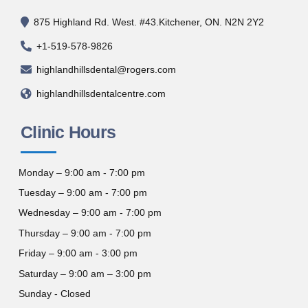
875 Highland Rd. West. #43.Kitchener, ON. N2N 2Y2
+1-519-578-9826
highlandhillsdental@rogers.com
highlandhillsdentalcentre.com
Clinic Hours
Monday – 9:00 am - 7:00 pm
Tuesday – 9:00 am - 7:00 pm
Wednesday – 9:00 am - 7:00 pm
Thursday – 9:00 am - 7:00 pm
Friday – 9:00 am - 3:00 pm
Saturday – 9:00 am – 3:00 pm
Sunday - Closed