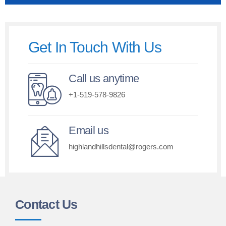
Get In Touch With Us
Call us anytime
+1-519-578-9826
Email us
highlandhillsdental@rogers.com
Contact Us