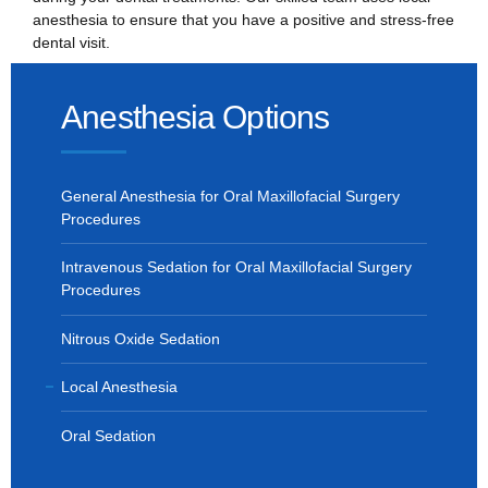
anesthesia to ensure that you have a positive and stress-free
dental visit.
Anesthesia Options
General Anesthesia for Oral Maxillofacial Surgery
Procedures
Intravenous Sedation for Oral Maxillofacial Surgery
Procedures
Nitrous Oxide Sedation
Local Anesthesia
Oral Sedation