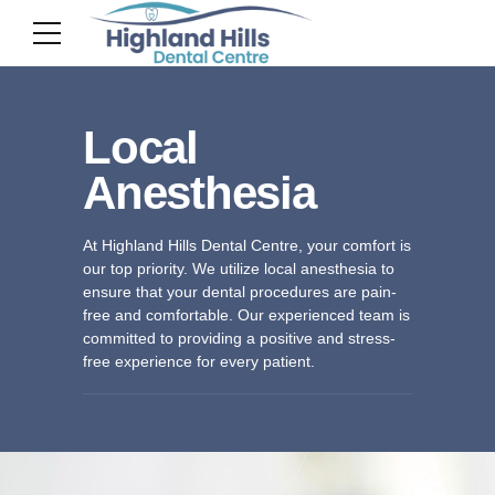
Local
Anesthesia
At Highland Hills Dental Centre, your comfort is
our top priority. We utilize local anesthesia to
ensure that your dental procedures are pain-
free and comfortable. Our experienced team is
committed to providing a positive and stress-
free experience for every patient.