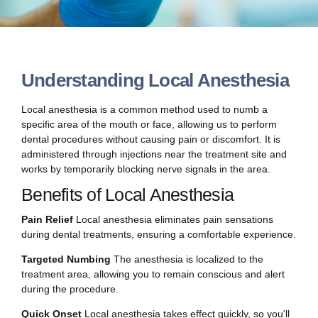
Understanding Local Anesthesia
Local anesthesia is a common method used to numb a
specific area of the mouth or face, allowing us to perform
dental procedures without causing pain or discomfort. It is
administered through injections near the treatment site and
works by temporarily blocking nerve signals in the area.
Benefits of Local Anesthesia
Pain Relief
Local anesthesia eliminates pain sensations
during dental treatments, ensuring a comfortable experience.
Targeted Numbing
The anesthesia is localized to the
treatment area, allowing you to remain conscious and alert
during the procedure.
Quick Onset
Local anesthesia takes effect quickly, so you'll