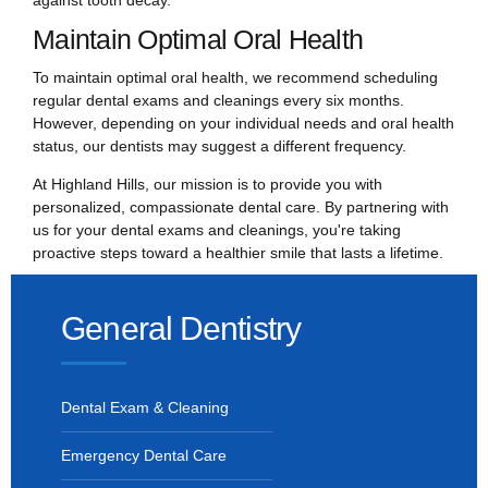
Maintain Optimal Oral Health
To maintain optimal oral health, we recommend scheduling
regular dental exams and cleanings every six months.
However, depending on your individual needs and oral health
status, our dentists may suggest a different frequency.
At Highland Hills, our mission is to provide you with
personalized, compassionate dental care. By partnering with
us for your dental exams and cleanings, you're taking
proactive steps toward a healthier smile that lasts a lifetime.
General Dentistry
Dental Exam & Cleaning
Emergency Dental Care