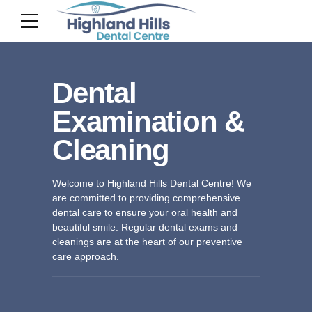
Dental
Examination &
Cleaning
Welcome to Highland Hills Dental Centre! We
are committed to providing comprehensive
dental care to ensure your oral health and
beautiful smile. Regular dental exams and
cleanings are at the heart of our preventive
care approach.