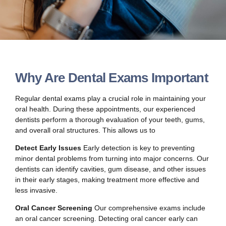
Why Are Dental Exams Important
Regular dental exams play a crucial role in maintaining your
oral health. During these appointments, our experienced
dentists perform a thorough evaluation of your teeth, gums,
and overall oral structures. This allows us to
Detect Early Issues
Early detection is key to preventing
minor dental problems from turning into major concerns. Our
dentists can identify cavities, gum disease, and other issues
in their early stages, making treatment more effective and
less invasive.
Oral Cancer Screening
Our comprehensive exams include
an oral cancer screening. Detecting oral cancer early can