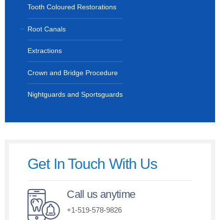
Tooth Coloured Restorations
Root Canals
Extractions
Crown and Bridge Procedure
Nightguards and Sportsguards
Get In Touch With Us
Call us anytime
+1-519-578-9826