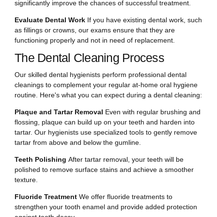
significantly improve the chances of successful treatment.
Evaluate Dental Work
If you have existing dental work, such
as fillings or crowns, our exams ensure that they are
functioning properly and not in need of replacement.
The Dental Cleaning Process
Our skilled dental hygienists perform professional dental
cleanings to complement your regular at-home oral hygiene
routine. Here's what you can expect during a dental cleaning:
Plaque and Tartar Removal
Even with regular brushing and
flossing, plaque can build up on your teeth and harden into
tartar. Our hygienists use specialized tools to gently remove
tartar from above and below the gumline.
Teeth Polishing
After tartar removal, your teeth will be
polished to remove surface stains and achieve a smoother
texture.
Fluoride Treatment
We offer fluoride treatments to
strengthen your tooth enamel and provide added protection
against tooth decay.