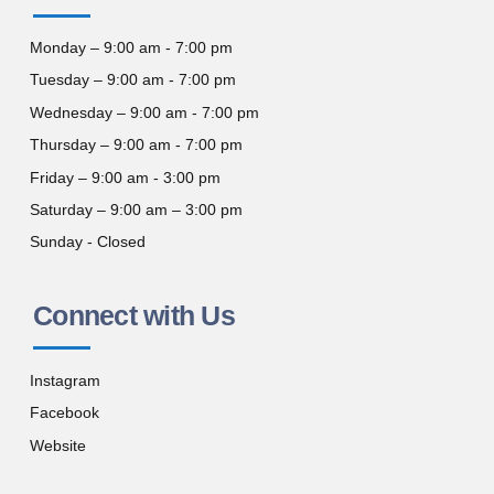
Monday – 9:00 am - 7:00 pm
Tuesday – 9:00 am - 7:00 pm
Wednesday – 9:00 am - 7:00 pm
Thursday – 9:00 am - 7:00 pm
Friday – 9:00 am - 3:00 pm
Saturday – 9:00 am – 3:00 pm
Sunday - Closed
Connect with Us
Instagram
Facebook
Website