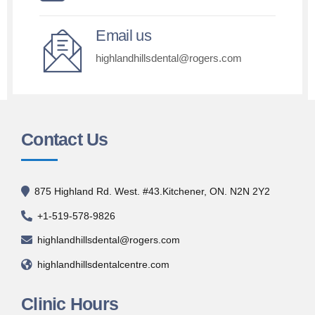
Email us
highlandhillsdental@rogers.com
Contact Us
875 Highland Rd. West. #43.Kitchener, ON. N2N 2Y2
+1-519-578-9826
highlandhillsdental@rogers.com
highlandhillsdentalcentre.com
Clinic Hours